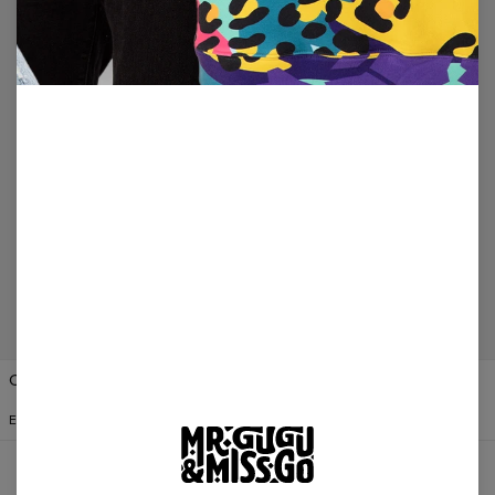
100-DAY RETURN
All items can be returned within 100 days unless
used. No questions asked.
SECURE PAYMENTS
We provide secure online payments for credit card
and direct debit processing.
Change Preferences
UNITED STATES OF AMERICA
ENGLISH
$
USD