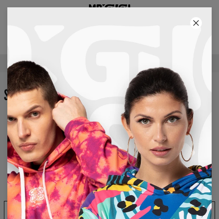
2+1 GRATIS! 3RD PRODUCT FREE!
37
:
36
:
54
FREE SHIPPING OVER €60
SHOPPING CART
Your shopping cart is empty…
Continue Shopping
Apply