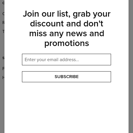
CUSTOMER SERVICE
ABOUT
Join our list, grab your
Orders & Shipping
About Us
discount and don't
Returns & Refunds
Wholesale
miss any news and
Terms & Conditions
Affiliate program
promotions
CSR
SUPPORT
FAQ
SUBSCRIBE
Help & Contact
PAYMENTS METHODS
OUR PARTNERS