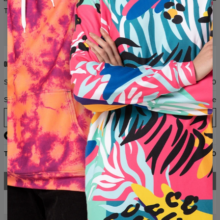
THE 2+1 PROMOTION DOES NOT APPLY TO HUGGIE BLANKET
ORDER SUMMARY
Subtotal
$0.00
Shipping
Free
Email
Total
$0.00
CHECKOUT