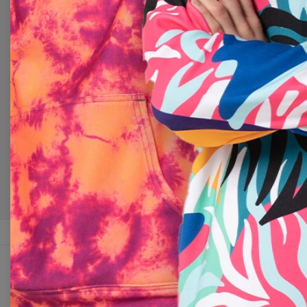
Change Preferences
UNITED 
CUSTOMER SERVICE
ABOUT