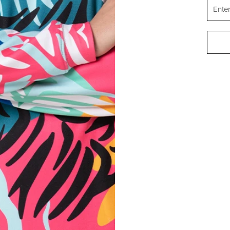
Materia
Shar
Cut:
Origin:
Ho
Availab
Size:
REVIEWS
(
0
)
WHAT CUSTOMERS THINK ABOUT THIS ITEM?
Create a Review
STATES OF AMERICA
ENGLISH
SUPPORT