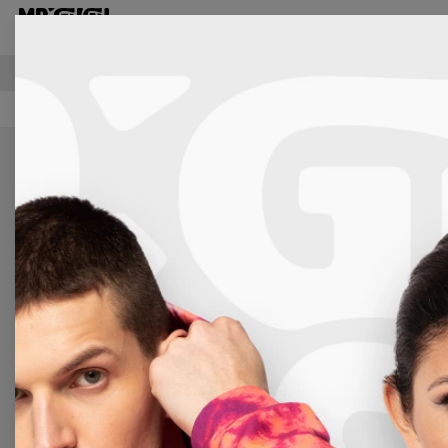
T-shirts
FREE SHIPPING OVER €60
Women
Accessories
Hooded Blankets
Kittens Hoode