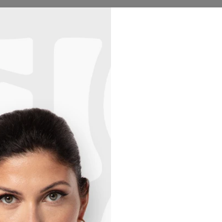
Hoodies
Women
Men
Kids
Collections
Hu
2+1 GRATIS! 3RD PRODUCT FREE!
03
:
35
:
08
d Blanket
50% OFF
KITTE
$69.95
Size
One siz