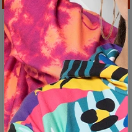
ADD TO CART
$99.95
$49.95
2+1 gratis! third product for free!
Free delivery over 60€
Easy returns within 100 days
Over 1 million hoodies sold
DESCRIPTION
Unique T-shirt with full print. Classic unisex cut and airy
material guarantee the comfort of wearing in all conditions.
Thanks to our production technology the colours never fade,
regardless of frequency of washing. Go for originality and
choose between hundreds of available patterns.
Embrace originality and choose one of the hundreds of
available designs!