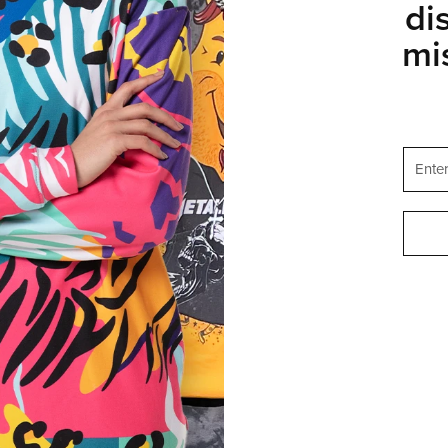
di
mi
STATES OF AMERICA
ENGLISH
SUPPORT
FAQ
Help & Contact
ogram