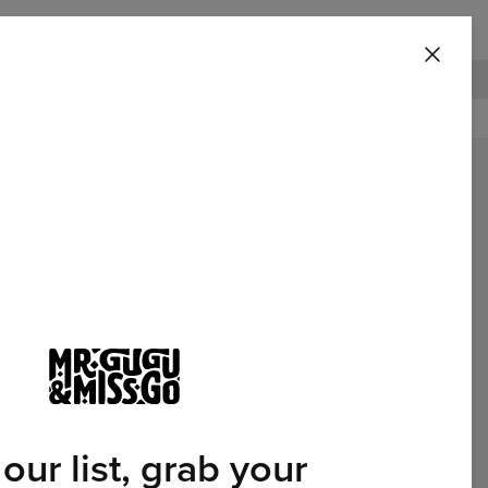
ggie Blanket
100 DAYS RETURNS POLICY
Featured
 our list, grab your