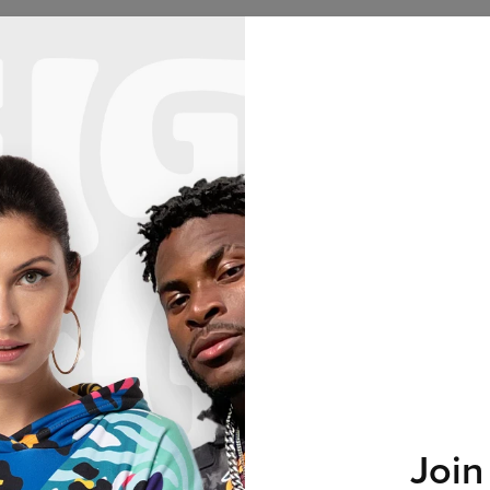
Hoodies
Women
Men
Kids
Collections
Hu
2+1 GRATIS! 3RD PRODUCT FREE!
28
:
28
:
40
No products found…
Join