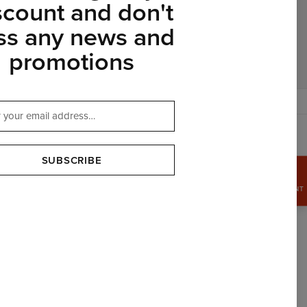
scount and don't
ss any news and
promotions
$
USD
SUBSCRIBE
GRAB
15%
DISCOUNT
OUR PARTNERS