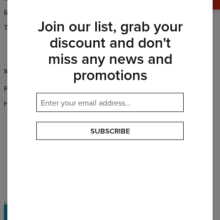
Returns & Refunds
Wholesale
Join our list, grab your
Terms & Conditions
Affiliate program
discount and don't
CSR
miss any news and
promotions
SUPPORT
FAQ
Help & Contact
SUBSCRIBE
PAYMENTS METHODS
OUR PARTNERS
TERMS & CONDITIONS
PRIVACY POLICY
Rewards
©
2026
Change into Colours sp. z o.o.