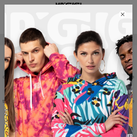
2+1 GRATIS! 3RD PRODUCT FREE!
61
:
47
:
38
FREE SHIPPING OVER €60
TOPS
Can the summer be even more wonderful and colourful? Yes, it
can! Our tank top will make you look like you’ve just arrived from a
sunny beach in Miami. Light, drafty material and excellent cut
ensuring maximum comfort create a total product which makes
you enjoy the sun, beach and well-earned rest. Choose a pattern
that suits you most and become the king of the urban jungle or the
king of surfers. Set the tone and set the trends. Do it wearing our
unique tank top Mr. GUGU & Miss GO.
Filters
Featured