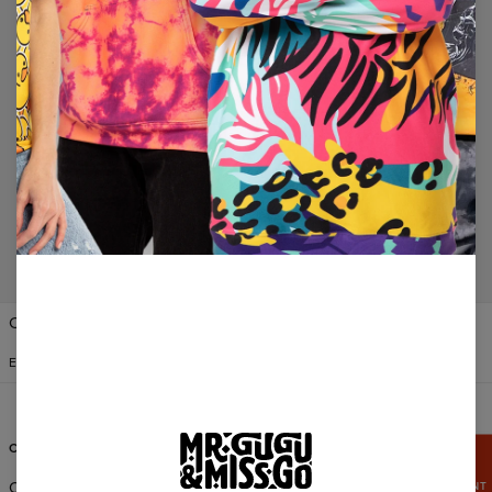
No products found…
Change Preferences
UNITED STATES OF AMERICA
ENGLISH
$
USD
CUSTOMER SERVICE
ABOUT
GRAB
15%
Orders & Shipping
About Us
DISCOUNT