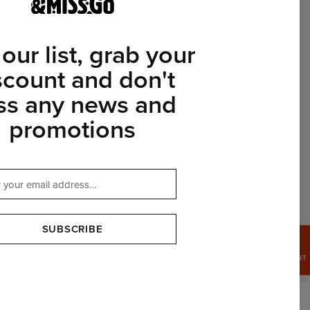
 our list, grab your
scount and don't
ss any news and
promotions
SUBSCRIBE
GRAB
15%
DISCOUNT
$
USD